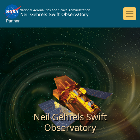
Neil Gehrels Swift
Observatory