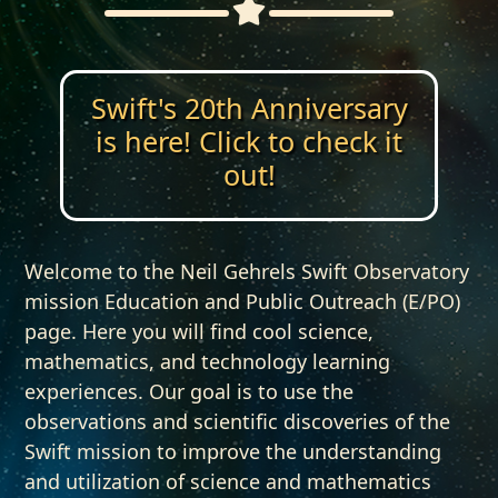
Swift's 20th Anniversary
is here! Click to check it
out!
Welcome to the Neil Gehrels Swift Observatory
mission Education and Public Outreach (E/PO)
page. Here you will find cool science,
mathematics, and technology learning
experiences. Our goal is to use the
observations and scientific discoveries of the
Swift mission to improve the understanding
and utilization of science and mathematics